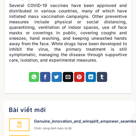
Several COVID-19 vaccines have been approved and
distributed in various countries, many of which have
initiated mass vaccination campaigns. Other preventive
measures include physical or social distancing,
quarantining, ventilation of indoor spaces, use of face
masks or coverings in public, covering coughs and
sneezes, hand washing, and keeping unwashed hands
away from the face. While drugs have been developed to
inhibit the virus, the primary treatment is still
symptomatic, managing the disease through supportive
care, isolation, and experimental measures.
Bài viết mới
Genuine_innovation_and_winspirit_empower_seamles
10
Th7
ở
Chức năng bình luận bị tắt
Genuine_innovation_and_winspirit_empower