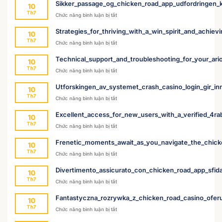
Sikker_passage_og_chicken_road_app_udfordringen_k
10
Th7
ở
Chức năng bình luận bị tắt
Sikker_passage_og_chicken_road_app_udford
Strategies_for_thriving_with_a_win_spirit_and_achievin
10
Th7
ở
Chức năng bình luận bị tắt
Strategies_for_thriving_with_a_win_spirit_and
Technical_support_and_troubleshooting_for_your_ari
10
Th7
ở
Chức năng bình luận bị tắt
Technical_support_and_troubleshooting_for_
Utforskingen_av_systemet_crash_casino_login_gir_inn
10
Th7
ở
Chức năng bình luận bị tắt
Utforskingen_av_systemet_crash_casino_login
Excellent_access_for_new_users_with_a_verified_4r
10
Th7
ở
Chức năng bình luận bị tắt
Excellent_access_for_new_users_with_a_ver
Frenetic_moments_await_as_you_navigate_the_chic
10
Th7
ở
Chức năng bình luận bị tắt
Frenetic_moments_await_as_you_navigate_
Divertimento_assicurato_con_chicken_road_app_sfida
10
Th7
ở
Chức năng bình luận bị tắt
Divertimento_assicurato_con_chicken_road_
Fantastyczna_rozrywka_z_chicken_road_casino_ofer
10
Th7
ở
Chức năng bình luận bị tắt
Fantastyczna_rozrywka_z_chicken_road_ca