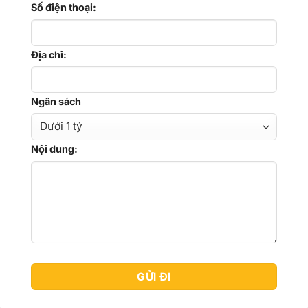
Số điện thoại:
Địa chỉ:
Ngân sách
Nội dung: