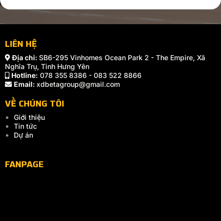
LIÊN HỆ
Địa chỉ:
SB6-295 Vinhomes Ocean Park 2 - The Empire, Xã
Nghĩa Trụ, Tỉnh Hưng Yên
Hotline:
078 355 8386 - 083 522 8866
Email:
xdbetagroup@gmail.com
VỀ CHÚNG TÔI
Giới thiệu
Tin tức
Dự án
FANPAGE