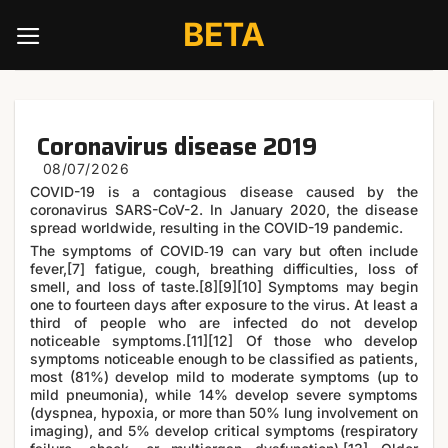
Skip
BETA
to
content
Coronavirus disease 2019
COVID-19
is a contagious disease caused by the
coronavirus SARS-CoV-2. In January 2020, the disease
spread worldwide, resulting in the COVID-19 pandemic.
The symptoms of COVID‑19 can vary but often include
fever,[7] fatigue, cough, breathing difficulties, loss of
smell, and loss of taste.[8][9][10] Symptoms may begin
one to fourteen days after exposure to the virus. At least a
third of people who are infected do not develop
noticeable symptoms.[11][12] Of those who develop
symptoms noticeable enough to be classified as patients,
most (81%) develop mild to moderate symptoms (up to
mild pneumonia), while 14% develop severe symptoms
(dyspnea, hypoxia, or more than 50% lung involvement on
imaging), and 5% develop critical symptoms (respiratory