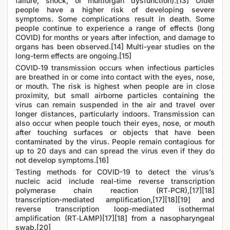
failure, shock, or multiorgan dysfunction).[13] Older
people have a higher risk of developing severe
symptoms. Some complications result in death. Some
people continue to experience a range of effects (long
COVID) for months or years after infection, and damage to
organs has been observed.[14] Multi-year studies on the
long-term effects are ongoing.[15]
COVID‑19 transmission occurs when infectious particles
are breathed in or come into contact with the eyes, nose,
or mouth. The risk is highest when people are in close
proximity, but small airborne particles containing the
virus can remain suspended in the air and travel over
longer distances, particularly indoors. Transmission can
also occur when people touch their eyes, nose, or mouth
after touching surfaces or objects that have been
contaminated by the virus. People remain contagious for
up to 20 days and can spread the virus even if they do
not develop symptoms.[16]
Testing methods for COVID-19 to detect the virus’s
nucleic acid include real-time reverse transcription
polymerase chain reaction (RT‑PCR),[17][18]
transcription-mediated amplification,[17][18][19] and
reverse transcription loop-mediated isothermal
amplification (RT‑LAMP)[17][18] from a nasopharyngeal
swab.[20]