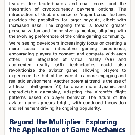
features like leaderboards and chat rooms, and the
integration of cryptocurrency payment options. The
introduction of ‘double chance’ or ‘super bonus’ features
provides the possibility for larger payouts, albeit with
increased risks. The ongoing trend is toward greater
personalization and immersive gameplay, aligning with
the evolving preferences of the online gaming community.
We're seeing developers increasingly focus on creating a
more social and interactive gaming experience,
encouraging players to connect and compete with each
other. The integration of virtual reality (VR) and
augmented reality (AR) technologies could also
revolutionize the aviator game, allowing players to
experience the thrill of the ascent in a more engaging and
realistic environment. Another potential trend is the use of
artificial intelligence (AI) to create more dynamic and
unpredictable gameplay, adapting the aircraft’s flight
patterns based on player behavior. The future of the
aviator game appears bright, with continued innovation
and refinement driving its ongoing popularity.
Beyond the Multiplier: Exploring
the Application of Game Mechanics