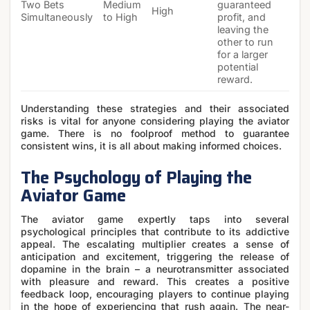
Two Bets
Medium
guaranteed
High
Simultaneously
to High
profit, and
leaving the
other to run
for a larger
potential
reward.
Understanding these strategies and their associated
risks is vital for anyone considering playing the aviator
game. There is no foolproof method to guarantee
consistent wins, it is all about making informed choices.
The Psychology of Playing the
Aviator Game
The aviator game expertly taps into several
psychological principles that contribute to its addictive
appeal. The escalating multiplier creates a sense of
anticipation and excitement, triggering the release of
dopamine in the brain – a neurotransmitter associated
with pleasure and reward. This creates a positive
feedback loop, encouraging players to continue playing
in the hope of experiencing that rush again. The near-