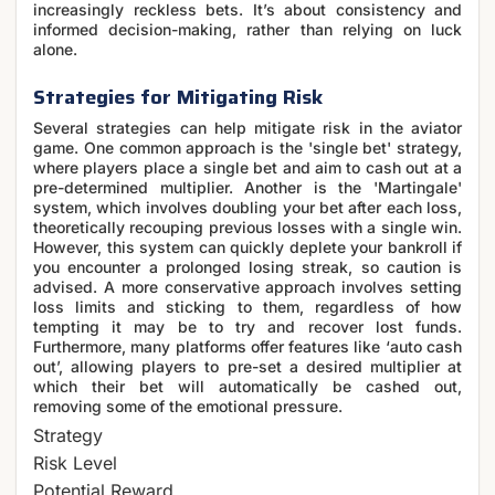
increasingly reckless bets. It’s about consistency and
informed decision-making, rather than relying on luck
alone.
Strategies for Mitigating Risk
Several strategies can help mitigate risk in the aviator
game. One common approach is the 'single bet' strategy,
where players place a single bet and aim to cash out at a
pre-determined multiplier. Another is the 'Martingale'
system, which involves doubling your bet after each loss,
theoretically recouping previous losses with a single win.
However, this system can quickly deplete your bankroll if
you encounter a prolonged losing streak, so caution is
advised. A more conservative approach involves setting
loss limits and sticking to them, regardless of how
tempting it may be to try and recover lost funds.
Furthermore, many platforms offer features like ‘auto cash
out’, allowing players to pre-set a desired multiplier at
which their bet will automatically be cashed out,
removing some of the emotional pressure.
Strategy
Risk Level
Potential Reward