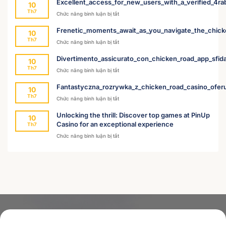
Excellent_access_for_new_users_with_a_verified_4r
10
Th7
ở
Chức năng bình luận bị tắt
Excellent_access_for_new_users_with_a_ver
Frenetic_moments_await_as_you_navigate_the_chic
10
Th7
ở
Chức năng bình luận bị tắt
Frenetic_moments_await_as_you_navigate_
Divertimento_assicurato_con_chicken_road_app_sfida
10
Th7
ở
Chức năng bình luận bị tắt
Divertimento_assicurato_con_chicken_road_
Fantastyczna_rozrywka_z_chicken_road_casino_ofer
10
Th7
ở
Chức năng bình luận bị tắt
Fantastyczna_rozrywka_z_chicken_road_ca
Unlocking the thrill: Discover top games at PinUp
10
Casino for an exceptional experience
Th7
ở
Chức năng bình luận bị tắt
Unlocking
the
thrill:
Discover
top
games
at
PinUp
Casino