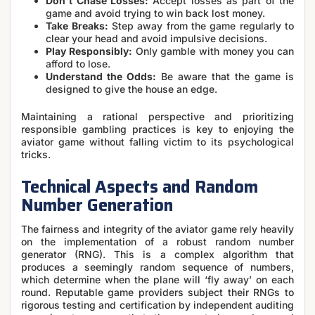
Don't Chase Losses:
Accept losses as part of the
game and avoid trying to win back lost money.
Take Breaks:
Step away from the game regularly to
clear your head and avoid impulsive decisions.
Play Responsibly:
Only gamble with money you can
afford to lose.
Understand the Odds:
Be aware that the game is
designed to give the house an edge.
Maintaining a rational perspective and prioritizing
responsible gambling practices is key to enjoying the
aviator game without falling victim to its psychological
tricks.
Technical Aspects and Random
Number Generation
The fairness and integrity of the aviator game rely heavily
on the implementation of a robust random number
generator (RNG). This is a complex algorithm that
produces a seemingly random sequence of numbers,
which determine when the plane will ‘fly away’ on each
round. Reputable game providers subject their RNGs to
rigorous testing and certification by independent auditing