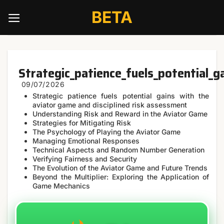
Skip
BETA
to
content
Strategic_patience_fuels_potential_g
Strategic patience fuels potential gains with the
aviator game and disciplined risk assessment
Understanding Risk and Reward in the Aviator Game
Strategies for Mitigating Risk
The Psychology of Playing the Aviator Game
Managing Emotional Responses
Technical Aspects and Random Number Generation
Verifying Fairness and Security
The Evolution of the Aviator Game and Future Trends
Beyond the Multiplier: Exploring the Application of
Game Mechanics