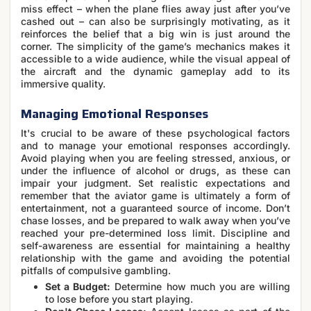
miss effect – when the plane flies away just after you’ve
cashed out – can also be surprisingly motivating, as it
reinforces the belief that a big win is just around the
corner. The simplicity of the game’s mechanics makes it
accessible to a wide audience, while the visual appeal of
the aircraft and the dynamic gameplay add to its
immersive quality.
Managing Emotional Responses
It's crucial to be aware of these psychological factors
and to manage your emotional responses accordingly.
Avoid playing when you are feeling stressed, anxious, or
under the influence of alcohol or drugs, as these can
impair your judgment. Set realistic expectations and
remember that the aviator game is ultimately a form of
entertainment, not a guaranteed source of income. Don’t
chase losses, and be prepared to walk away when you’ve
reached your pre-determined loss limit. Discipline and
self-awareness are essential for maintaining a healthy
relationship with the game and avoiding the potential
pitfalls of compulsive gambling.
Set a Budget:
Determine how much you are willing
to lose before you start playing.