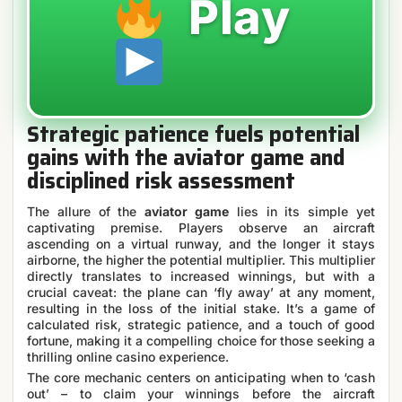
Play
Strategic patience fuels potential
gains with the aviator game and
disciplined risk assessment
The allure of the
aviator game
lies in its simple yet
captivating premise. Players observe an aircraft
ascending on a virtual runway, and the longer it stays
airborne, the higher the potential multiplier. This multiplier
directly translates to increased winnings, but with a
crucial caveat: the plane can ‘fly away’ at any moment,
resulting in the loss of the initial stake. It’s a game of
calculated risk, strategic patience, and a touch of good
fortune, making it a compelling choice for those seeking a
thrilling online casino experience.
The core mechanic centers on anticipating when to ‘cash
out’ – to claim your winnings before the aircraft