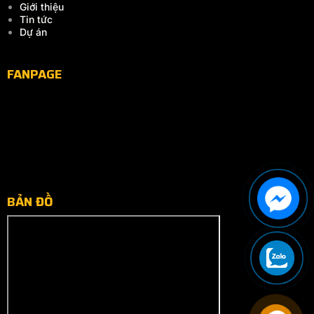
Giới thiệu
Tin tức
Dự án
FANPAGE
BẢN ĐỒ