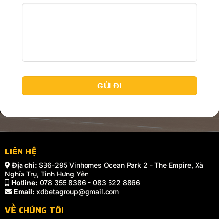
LIÊN HỆ
Địa chỉ:
SB6-295 Vinhomes Ocean Park 2 - The Empire, Xã
Nghĩa Trụ, Tỉnh Hưng Yên
Hotline:
078 355 8386 - 083 522 8866
Email:
xdbetagroup@gmail.com
VỀ CHÚNG TÔI