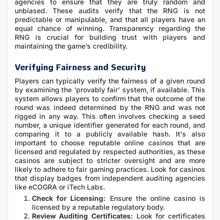
agencies to ensure that they are truly random and
unbiased. These audits verify that the RNG is not
predictable or manipulable, and that all players have an
equal chance of winning. Transparency regarding the
RNG is crucial for building trust with players and
maintaining the game’s credibility.
Verifying Fairness and Security
Players can typically verify the fairness of a given round
by examining the ‘provably fair’ system, if available. This
system allows players to confirm that the outcome of the
round was indeed determined by the RNG and was not
rigged in any way. This often involves checking a seed
number, a unique identifier generated for each round, and
comparing it to a publicly available hash. It's also
important to choose reputable online casinos that are
licensed and regulated by respected authorities, as these
casinos are subject to stricter oversight and are more
likely to adhere to fair gaming practices. Look for casinos
that display badges from independent auditing agencies
like eCOGRA or iTech Labs.
Check for Licensing:
Ensure the online casino is
licensed by a reputable regulatory body.
Review Auditing Certificates:
Look for certificates