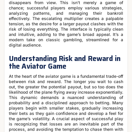
disappears from view. This isn't merely a game of
chance; successful players employ various strategies,
analyzing patterns, and managing their bankroll
effectively. The escalating multiplier creates a palpable
tension, as the desire for a larger payout clashes with the
risk of losing everything. The interface is typically clean
and intuitive, adding to the game’s broad appeal. It’s a
modern take on classic gambling, streamlined for a
digital audience.
Understanding Risk and Reward in
the Aviator Game
At the heart of the aviator game is a fundamental trade-off
between risk and reward. The longer you wait to cash
out, the greater the potential payout, but so too does the
likelihood of the plane flying away increase exponentially.
This dynamic demands a nuanced understanding of
probability and a disciplined approach to betting. Many
players begin with smaller stakes, gradually increasing
their bets as they gain confidence and develop a feel for
the game’s volatility. A crucial aspect of successful play
is recognizing that losses are an inevitable part of the
process, and avoiding the temptation to chase them with