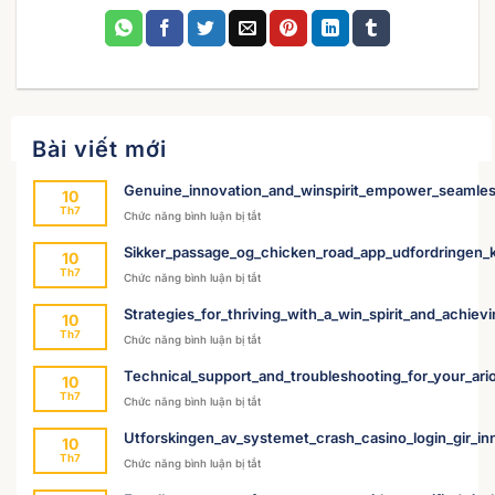
Bài viết mới
Genuine_innovation_and_winspirit_empower_seamles
10
Th7
ở
Chức năng bình luận bị tắt
Genuine_innovation_and_winspirit_empower
Sikker_passage_og_chicken_road_app_udfordringen_k
10
Th7
ở
Chức năng bình luận bị tắt
Sikker_passage_og_chicken_road_app_udford
Strategies_for_thriving_with_a_win_spirit_and_achievin
10
Th7
ở
Chức năng bình luận bị tắt
Strategies_for_thriving_with_a_win_spirit_and
Technical_support_and_troubleshooting_for_your_ari
10
Th7
ở
Chức năng bình luận bị tắt
Technical_support_and_troubleshooting_for_
Utforskingen_av_systemet_crash_casino_login_gir_inn
10
Th7
ở
Chức năng bình luận bị tắt
Utforskingen_av_systemet_crash_casino_login