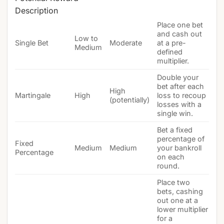
Description
Place one bet
and cash out
Low to
Single Bet
Moderate
at a pre-
Medium
defined
multiplier.
Double your
bet after each
High
Martingale
High
loss to recoup
(potentially)
losses with a
single win.
Bet a fixed
percentage of
Fixed
Medium
Medium
your bankroll
Percentage
on each
round.
Place two
bets, cashing
out one at a
lower multiplier
for a