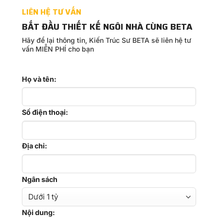
for
LIÊN HỆ TƯ VẤN
an
exceptional
BẮT ĐẦU THIẾT KẾ NGÔI NHÀ CÙNG BETA
experience
Hãy để lại thông tin, Kiến Trúc Sư BETA sẽ liên hệ tư
vấn MIỄN PHÍ cho bạn
Họ và tên:
Số điện thoại:
Địa chỉ:
Ngân sách
Nội dung: