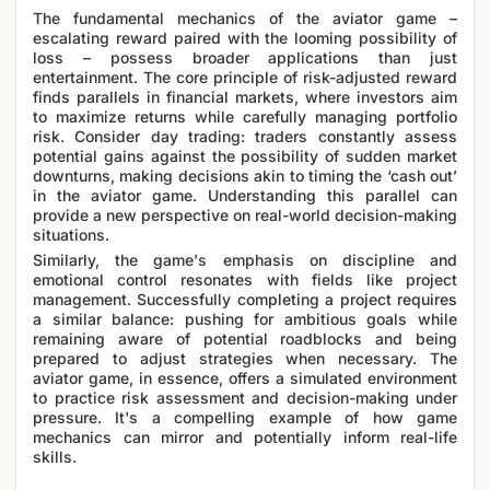
The fundamental mechanics of the aviator game –
escalating reward paired with the looming possibility of
loss – possess broader applications than just
entertainment. The core principle of risk-adjusted reward
finds parallels in financial markets, where investors aim
to maximize returns while carefully managing portfolio
risk. Consider day trading: traders constantly assess
potential gains against the possibility of sudden market
downturns, making decisions akin to timing the ‘cash out’
in the aviator game. Understanding this parallel can
provide a new perspective on real-world decision-making
situations.
Similarly, the game's emphasis on discipline and
emotional control resonates with fields like project
management. Successfully completing a project requires
a similar balance: pushing for ambitious goals while
remaining aware of potential roadblocks and being
prepared to adjust strategies when necessary. The
aviator game, in essence, offers a simulated environment
to practice risk assessment and decision-making under
pressure. It's a compelling example of how game
mechanics can mirror and potentially inform real-life
skills.