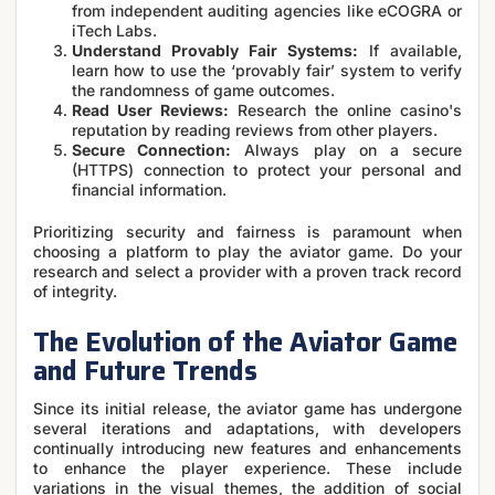
from independent auditing agencies like eCOGRA or
iTech Labs.
Understand Provably Fair Systems:
If available,
learn how to use the ‘provably fair’ system to verify
the randomness of game outcomes.
Read User Reviews:
Research the online casino's
reputation by reading reviews from other players.
Secure Connection:
Always play on a secure
(HTTPS) connection to protect your personal and
financial information.
Prioritizing security and fairness is paramount when
choosing a platform to play the aviator game. Do your
research and select a provider with a proven track record
of integrity.
The Evolution of the Aviator Game
and Future Trends
Since its initial release, the aviator game has undergone
several iterations and adaptations, with developers
continually introducing new features and enhancements
to enhance the player experience. These include
variations in the visual themes, the addition of social